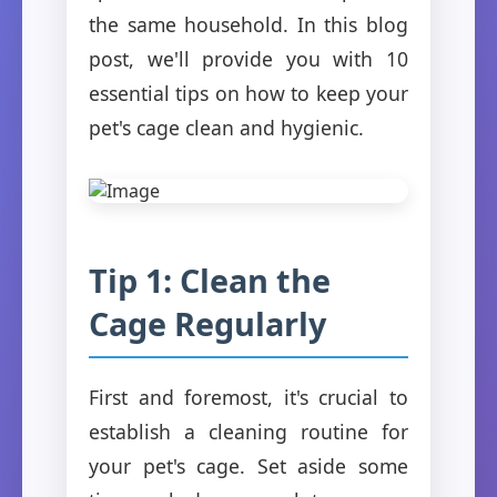
the same household. In this blog
post, we'll provide you with 10
essential tips on how to keep your
pet's cage clean and hygienic.
Tip 1: Clean the
Cage Regularly
First and foremost, it's crucial to
establish a cleaning routine for
your pet's cage. Set aside some