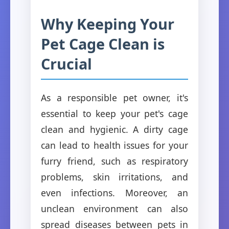
Why Keeping Your
Pet Cage Clean is
Crucial
As a responsible pet owner, it's
essential to keep your pet's cage
clean and hygienic. A dirty cage
can lead to health issues for your
furry friend, such as respiratory
problems, skin irritations, and
even infections. Moreover, an
unclean environment can also
spread diseases between pets in