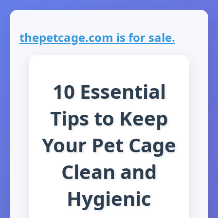
thepetcage.com is for sale.
10 Essential
Tips to Keep
Your Pet Cage
Clean and
Hygienic