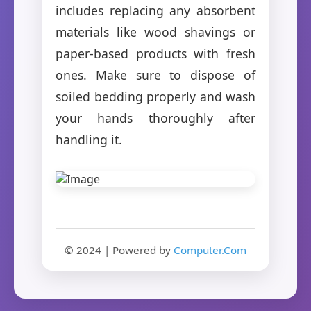
includes replacing any absorbent
materials like wood shavings or
paper-based products with fresh
ones. Make sure to dispose of
soiled bedding properly and wash
your hands thoroughly after
handling it.
© 2024 | Powered by
Computer.Com