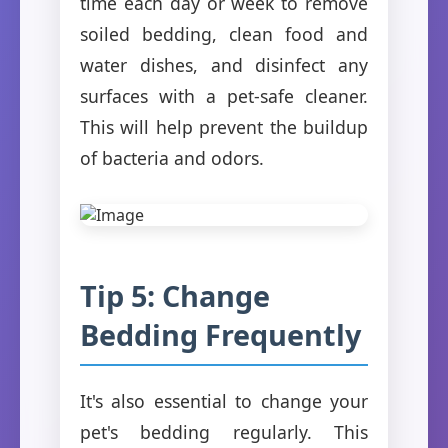
time each day or week to remove
soiled bedding, clean food and
water dishes, and disinfect any
surfaces with a pet-safe cleaner.
This will help prevent the buildup
of bacteria and odors.
Tip 5: Change
Bedding Frequently
It's also essential to change your
pet's bedding regularly. This